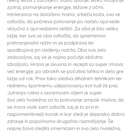
nekaj težav z zdravjem, slabo spanje, težko vstajanje
zjutraj, pomanjkanje energije, težave z očmi,
intoleranca na določeno hrano, srbeča koža, sva se
odločila, da pričneva potovanje po načelu ajurvede
vključno z ajurvedskimi zelišči. Za oba je bilo veliko
lažje, ker sva se oba odločila, da spremeniva
prehranjevalni režim in se podpirava ter
spodbujava pri sledenju načrta. Oba sva zelo
zadovoljna, saj se je najino počutje občutno
izboljšalo. Hrana je okusna in recepti so super. Imava
več energije, po obrokih se počutiva lahka in delo gre
lažje od rok. Prav tako slediva dihalnim tehnikam ter
rednemu športnemu udejstvovanju kot tudi že prej.
Jutranja rutina s sezamovim oljem je super.
Sva zelo hvaležna za to potovanje ampak misliva, da
se mora vsak sam odločiti, saj je to prvi in
najpomembnejši korak in kar sledi je dejansko dobro
zdravje in popolnoma drugačno razmišljanje. Še
naprej bova sledila smernicam in sva zelo hvaležna,