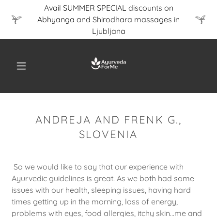
Avail SUMMER SPECIAL discounts on
Abhyanga and Shirodhara massages in
Ljubljana
ANDREJA AND FRENK G.,
SLOVENIA
So we would like to say that our experience with
Ayurvedic guidelines is great. As we both had some
issues with our health, sleeping issues, having hard
times getting up in the morning, loss of energy,
problems with eyes, food allergies, itchy skin...me and