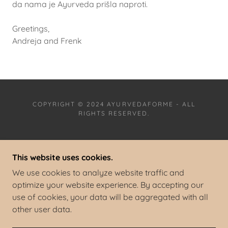
da nama je Ayurveda prišla naproti.
Greetings,
Andreja and Frenk
COPYRIGHT © 2024 AYURVEDAFORME - ALL
RIGHTS RESERVED.
PRIVACY POLICY
This website uses cookies.
TERMS AND CONDITIONS
IMPRESSUM/ LEGAL NOTICE
We use cookies to analyze website traffic and
ACCESSIBILITY STATEMENT
optimize your website experience. By accepting our
use of cookies, your data will be aggregated with all
other user data.
POWERED BY