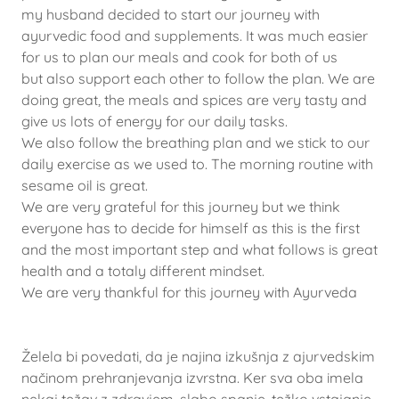
my husband decided to start our journey with
ayurvedic food and supplements. It was much easier
for us to plan our meals and cook for both of us
but also support each other to follow the plan. We are
doing great, the meals and spices are very tasty and
give us lots of energy for our daily tasks.
We also follow the breathing plan and we stick to our
daily exercise as we used to. The morning routine with
sesame oil is great.
We are very grateful for this journey but we think
everyone has to decide for himself as this is the first
and the most important step and what follows is great
health and a totaly different mindset.
We are very thankful for this journey with Ayurveda
Želela bi povedati, da je najina izkušnja z ajurvedskim
načinom prehranjevanja izvrstna. Ker sva oba imela